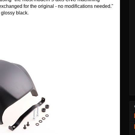
 exchanged for the original - no modifications needed."
n glossy black.