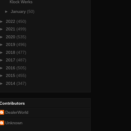
Klock Werks
►
January
(50)
►
2022
(450)
►
2021
(499)
►
2020
(535)
►
2019
(496)
►
2018
(477)
►
2017
(487)
►
2016
(505)
►
2015
(455)
►
2014
(347)
Contributors
DealerWorld
Unknown