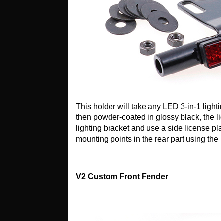
This holder will take any LED 3-in-1 ligh
then powder-coated in glossy black, the lig
lighting bracket and use a side license pl
mounting points in the rear part using th
V2 Custom Front Fender