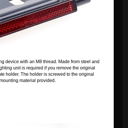
ting device with an M8 thread. Made from steel and
hting unit is required if you remove the original
ate holder. The holder is screwed to the original
e mounting material provided.