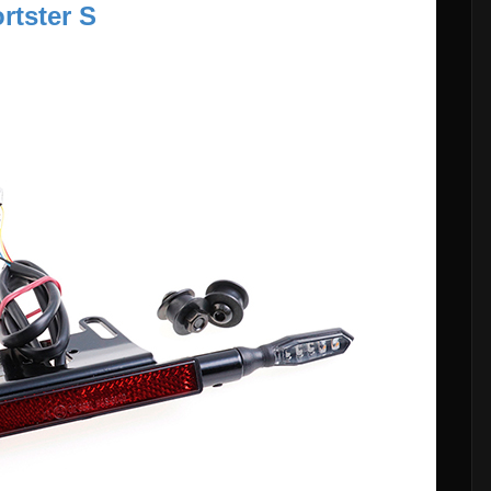
rtster S