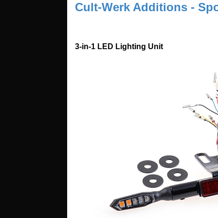
Cult-Werk Additions - Spo
3-in-1 LED Lighting Unit