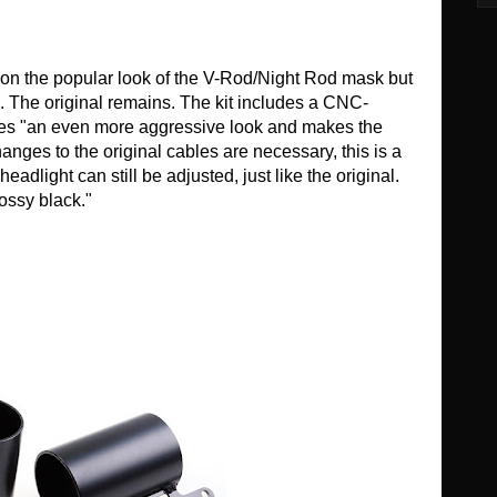
 on the popular look of the V-Rod/Night Rod mask but
S. The original remains. The kit includes a CNC-
ives "an even more aggressive look and makes the
nges to the original cables are necessary, this is a
 headlight can still be adjusted, just like the original.
lossy black."