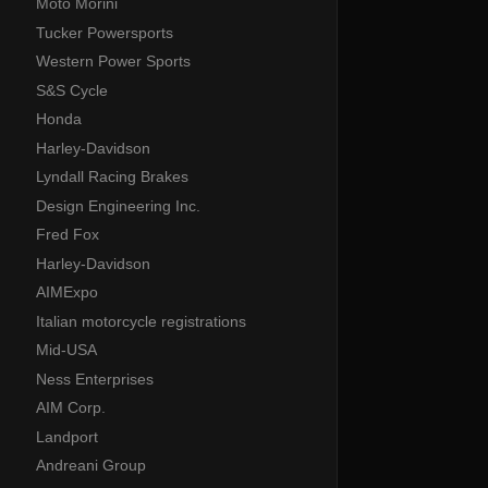
Moto Morini
Tucker Powersports
Western Power Sports
S&S Cycle
Honda
Harley-Davidson
Lyndall Racing Brakes
Design Engineering Inc.
Fred Fox
Harley-Davidson
AIMExpo
Italian motorcycle registrations
Mid-USA
Ness Enterprises
AIM Corp.
Landport
Andreani Group