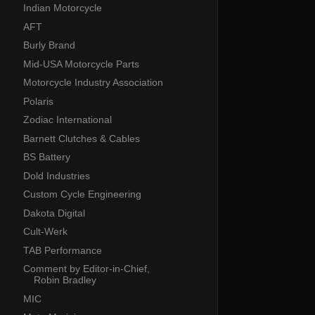
Indian Motorcycle
AFT
Burly Brand
Mid-USA Motorcycle Parts
Motorcycle Industry Association
Polaris
Zodiac International
Barnett Clutches & Cables
BS Battery
Dold Industries
Custom Cycle Engineering
Dakota Digital
Cult-Werk
TAB Performance
Comment by Editor-in-Chief,
Robin Bradley
MIC