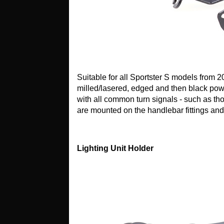
Suitable for all Sportster S models from 
milled/lasered, edged and then black pow
with all common turn signals - such as th
are mounted on the handlebar fittings an
Lighting Unit Holder