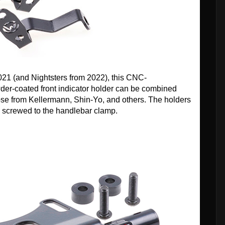
2021 (and Nightsters from 2022), this CNC-
der-coated front indicator holder can be combined
ose from Kellermann, Shin-Yo, and others. The holders
d screwed to the handlebar clamp.