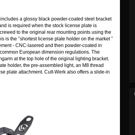
) includes a glossy black powder-coated steel bracket
nd is required when the stock license plate is
crewed to the original rear mounting points using the
s is the "shortest license plate holder on the market "
lacement - CNC-lasered and then powder-coated in
ost common European dimension regulations. The
ngarm at the top hole of the original lighting bracket.
late holder, the pre-assembled light, an M8 thread
nse plate attachment. Cult-Werk also offers a slide-in