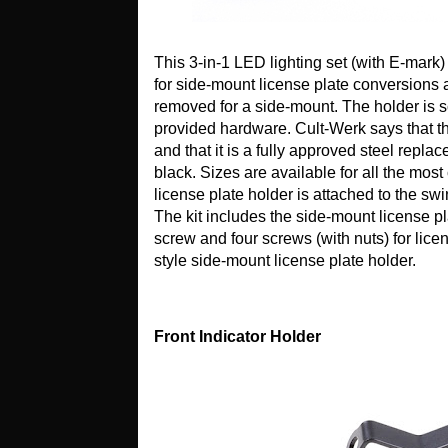
This 3-in-1 LED lighting set (with E-mark
for side-mount license plate conversions a
removed for a side-mount. The holder is s
provided hardware. Cult-Werk says that thi
and that it is a fully approved steel rep
black. Sizes are available for all the m
license plate holder is attached to the swi
The kit includes the side-mount license p
screw and four screws (with nuts) for lice
style side-mount license plate holder.
Front Indicator Holder