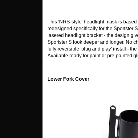
This 'NRS-style' headlight mask is based
redesigned specifically for the Sportster 
lasered headlight bracket - the design g
Sportster S look deeper and longer. No cha
fully reversible 'plug and play' install - the
Available ready for paint or pre-painted g
Lower Fork Cover