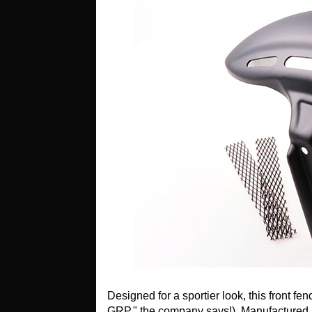
Designed for a sportier look, this front f
GRP," the company says!). Manufactured