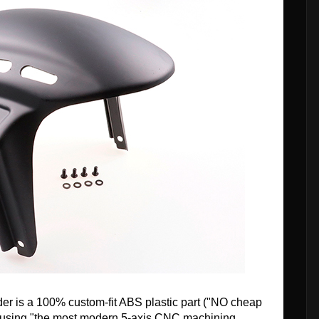
ender is a 100% custom-fit ABS plastic part ("NO cheap
 using "the most modern 5-axis CNC machining