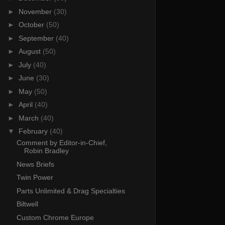
►
November
(30)
►
October
(50)
►
September
(40)
►
August
(50)
►
July
(40)
►
June
(30)
►
May
(50)
►
April
(40)
►
March
(40)
▼
February
(40)
Comment by Editor-in-Chief,
Robin Bradley
News Briefs
Twin Power
Parts Unlimited & Drag Specialties
Biltwell
Custom Chrome Europe