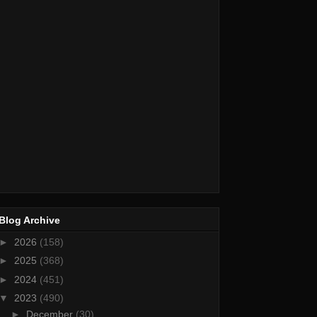
Blog Archive
►
2026
(158)
►
2025
(368)
►
2024
(451)
▼
2023
(490)
►
December
(30)