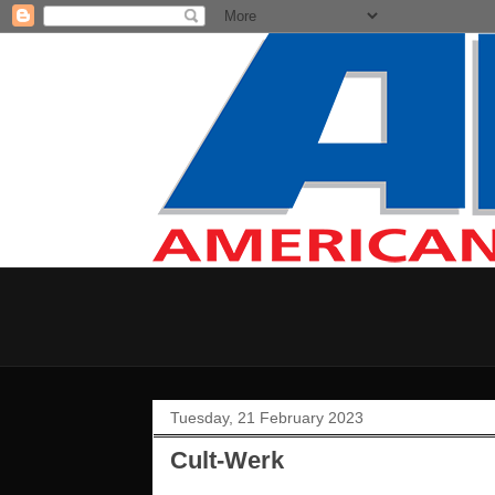
Tuesday, 21 February 2023
Cult-Werk