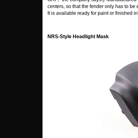
centers, so that the fender only has to be
It is available ready for paint or finished i
NRS-Style Headlight Mask