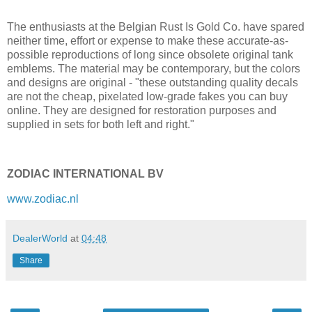
The enthusiasts at the Belgian Rust Is Gold Co. have spared
neither time, effort or expense to make these accurate-as-
possible reproductions of long since obsolete original tank
emblems. The material may be contemporary, but the colors
and designs are original - "these outstanding quality decals
are not the cheap, pixelated low-grade fakes you can buy
online. They are designed for restoration purposes and
supplied in sets for both left and right."
ZODIAC INTERNATIONAL BV
www.zodiac.nl
DealerWorld
at
04:48
Share