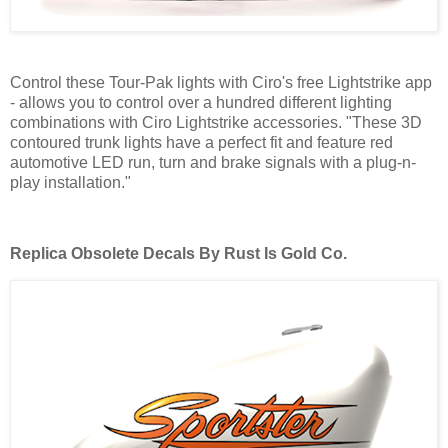
Control these Tour-Pak lights with Ciro's free Lightstrike app
- allows you to control over a hundred different lighting
combinations with Ciro Lightstrike accessories. "These 3D
contoured trunk lights have a perfect fit and feature red
automotive LED run, turn and brake signals with a plug-n-
play installation."
Replica Obsolete Decals By Rust Is Gold Co.