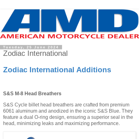
Tuesday, 25 June 2024
Zodiac International
Zodiac International Additions
S&S M-8 Head Breathers
S&S Cycle billet head breathers are crafted from premium
6061 aluminum and anodized in the iconic S&S Blue. They
feature a dual O-ring design, ensuring a superior seal in the
head, minimizing leaks and maximizing performance.