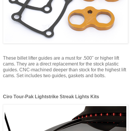
These billet lifter guides are a must for .500" or higher lift
cams. They are a direct replacement for the stock plastic
guides. CNC-machined deeper than stock for the highest lift
cams. Set includes two guides, gaskets and bolts.
Ciro Tour-Pak Lightstrike Streak Lights Kits