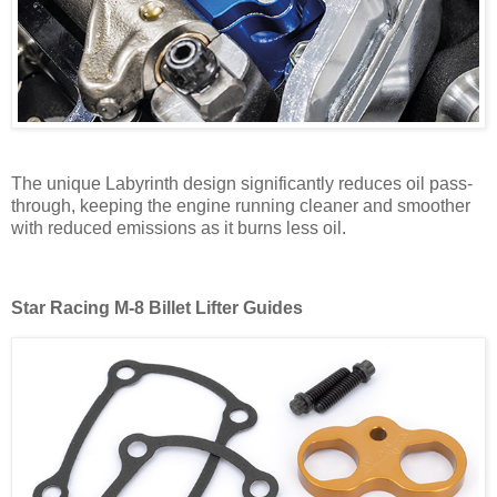
The unique Labyrinth design significantly reduces oil pass-
through, keeping the engine running cleaner and smoother
with reduced emissions as it burns less oil.
Star Racing M-8 Billet
Lifter Guides