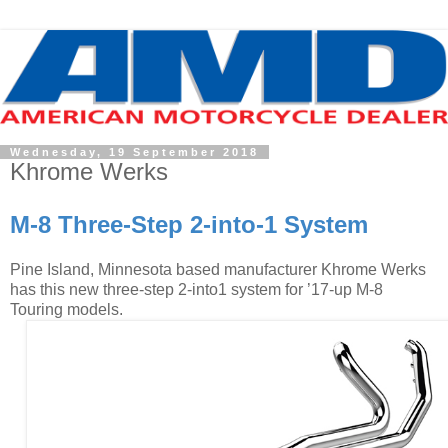
Wednesday, 19 September 2018
Khrome Werks
M-8 Three-Step 2-into-1 System
Pine Island, Minnesota based manufacturer Khrome Werks
has this new three-step 2-into1 system for ’17-up M-8
Touring models.