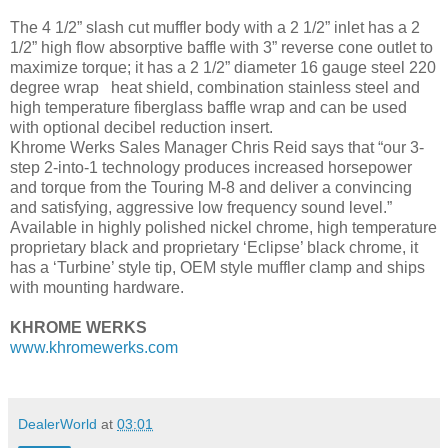
The 4 1/2” slash cut muffler body with a 2 1/2” inlet has a 2
1/2” high flow absorptive baffle with 3” reverse cone outlet to
maximize torque; it has a 2 1/2” diameter 16 gauge steel 220
degree wrap heat shield, combination stainless steel and
high temperature fiberglass baffle wrap and can be used
with optional decibel reduction insert.
Khrome Werks Sales Manager Chris Reid says that “our 3-
step 2-into-1 technology produces increased horsepower
and torque from the Touring M-8 and deliver a convincing
and satisfying, aggressive low frequency sound level.”
Available in highly polished nickel chrome, high temperature
proprietary black and proprietary ‘Eclipse’ black chrome, it
has a ‘Turbine’ style tip, OEM style muffler clamp and ships
with mounting hardware.
KHROME WERKS
www.khromewerks.com
DealerWorld
at
03:01