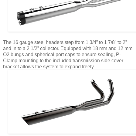
The 16 gauge steel headers step from 1 3/4” to 1 7/8” to 2”
and in to a 2 1/2” collector. Equipped with 18 mm and 12 mm
O2 bungs and spherical port caps to ensure sealing, P-
Clamp mounting to the included transmission side cover
bracket allows the system to expand freely.